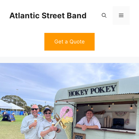
Skip
to
Atlantic Street Band
Menu
content
Get a Quote