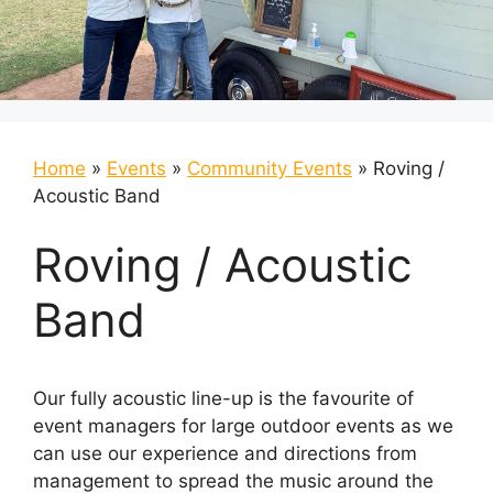
Home
»
Events
»
Community Events
»
Roving /
Acoustic Band
Roving / Acoustic
Band
Our fully acoustic line-up is the favourite of
event managers for large outdoor events as we
can use our experience and directions from
management to spread the music around the