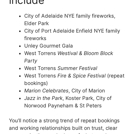
City of Adelaide NYE family fireworks,
Elder Park
City of Port Adelaide Enfield NYE family
fireworks
Unley Gourmet Gala
West Torrens
Westival & Bloom Block
Party
West Torrens
Summer Festival
West Torrens
Fire & Spice Festival
(repeat
bookings)
Marion Celebrates
, City of Marion
Jazz in the Park
, Koster Park, City of
Norwood Payneham & St Peters
You’ll notice a strong trend of repeat bookings
and working relationships built on trust, clear