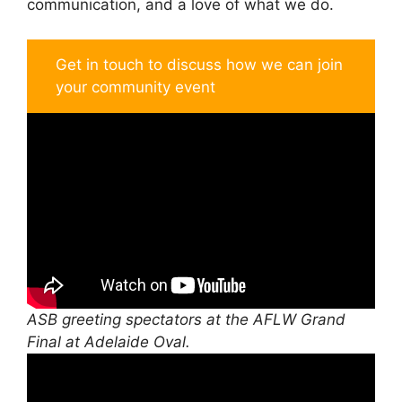
communication, and a love of what we do.
Get in touch to discuss how we can join
your community event
ASB greeting spectators at the AFLW Grand
Final at Adelaide Oval.