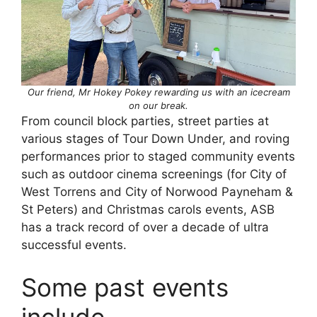
Our friend, Mr Hokey Pokey rewarding us with an icecream
on our break.
From council block parties, street parties at
various stages of Tour Down Under, and roving
performances prior to staged community events
such as outdoor cinema screenings (for City of
West Torrens and City of Norwood Payneham &
St Peters) and Christmas carols events, ASB
has a track record of over a decade of ultra
successful events.
Some past events
include