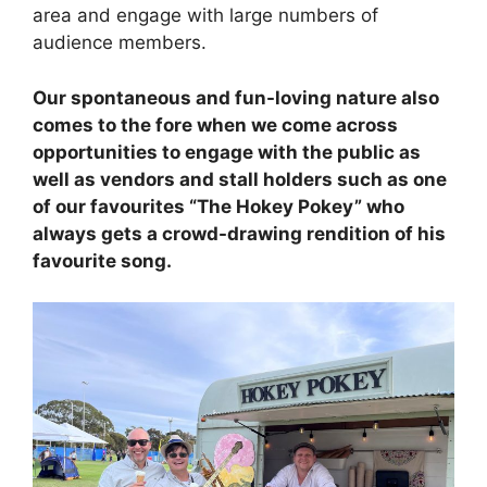
area and engage with large numbers of
audience members.
Our spontaneous and fun-loving nature also
comes to the fore when we come across
opportunities to engage with the public as
well as vendors and stall holders such as one
of our favourites “The Hokey Pokey” who
always gets a crowd-drawing rendition of his
favourite song.