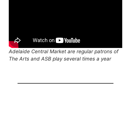
Adelaide Central Market are regular patrons of
The Arts and ASB play several times a year