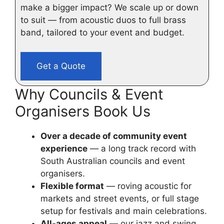
make a bigger impact? We scale up or down
to suit — from acoustic duos to full brass
band, tailored to your event and budget.
Get a Quote
Why Councils & Event
Organisers Book Us
Over a decade of community event
experience
— a long track record with
South Australian councils and event
organisers.
Flexible format
— roving acoustic for
markets and street events, or full stage
setup for festivals and main celebrations.
All-ages appeal
— our jazz and swing