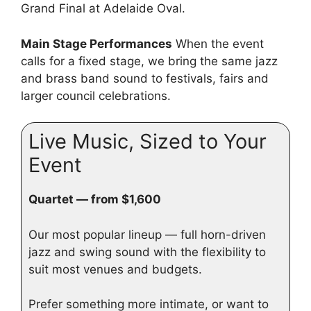
Grand Final at Adelaide Oval.
Main Stage Performances
When the event
calls for a fixed stage, we bring the same jazz
and brass band sound to festivals, fairs and
larger council celebrations.
Live Music, Sized to Your
Event
Quartet — from $1,600
Our most popular lineup — full horn-driven
jazz and swing sound with the flexibility to
suit most venues and budgets.
Prefer something more intimate, or want to