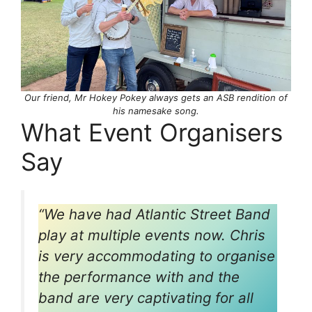
Our friend, Mr Hokey Pokey always gets an ASB rendition of
his namesake song.
What Event Organisers
Say
“We have had Atlantic Street Band
play at multiple events now. Chris
is very accommodating to organise
the performance with and the
band are very captivating for all