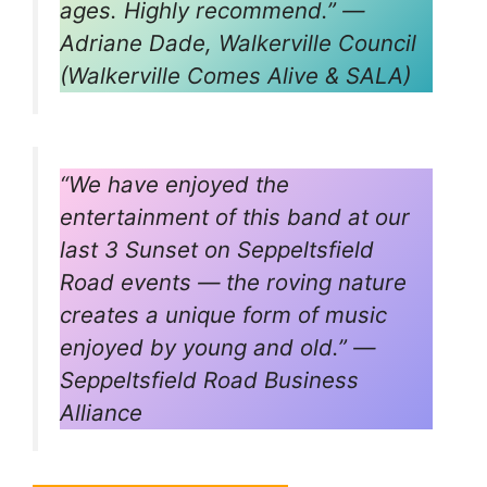
ages. Highly recommend.” —
Adriane Dade, Walkerville Council
(Walkerville Comes Alive & SALA)
“We have enjoyed the
entertainment of this band at our
last 3
Sunset on Seppeltsfield
Road
events — the roving nature
creates a unique form of music
enjoyed by young and old.” —
Seppeltsfield Road Business
Alliance