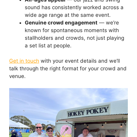
sound has consistently worked across a
wide age range at the same event.
Genuine crowd engagement
— we’re
known for spontaneous moments with
stallholders and crowds, not just playing
a set list at people.
Get in touch
with your event details and we’ll
talk through the right format for your crowd and
venue.