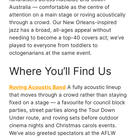
Australia — comfortable as the centre of
attention on a main stage or roving acoustically
through a crowd. Our New Orleans-inspired
jazz has a broad, all-ages appeal without
needing to become a top-40 covers act; we’ve
played to everyone from toddlers to
octogenarians at the same event.
Where You’ll Find Us
Roving Acoustic Band
A fully acoustic lineup
that moves through a crowd rather than staying
fixed on a stage — a favourite for council block
parties, street parties along the Tour Down
Under route, and roving sets before outdoor
cinema nights and Christmas carols events.
We’ve also greeted spectators at the AFLW