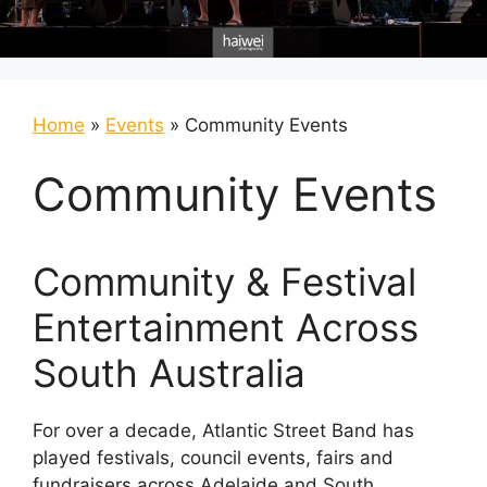
Home
»
Events
»
Community Events
Community Events
Community & Festival
Entertainment Across
South Australia
For over a decade, Atlantic Street Band has
played festivals, council events, fairs and
fundraisers across Adelaide and South