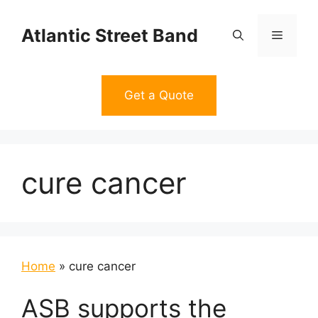
Skip
to
Atlantic Street Band
Menu
content
Get a Quote
cure cancer
Home
»
cure cancer
ASB supports the