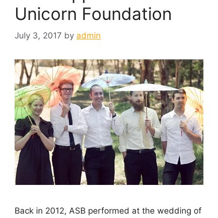
Unicorn Foundation
July 3, 2017
by
admin
Back in 2012, ASB performed at the wedding of