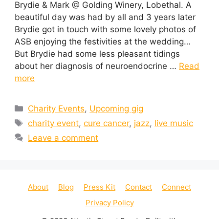
Brydie & Mark @ Golding Winery, Lobethal. A
beautiful day was had by all and 3 years later
Brydie got in touch with some lovely photos of
ASB enjoying the festivities at the wedding…
But Brydie had some less pleasant tidings
about her diagnosis of neuroendocrine …
Read
more
Categories
Charity Events
,
Upcoming gig
Tags
charity event
,
cure cancer
,
jazz
,
live music
Leave a comment
About
Blog
Press Kit
Contact
Connect
Privacy Policy