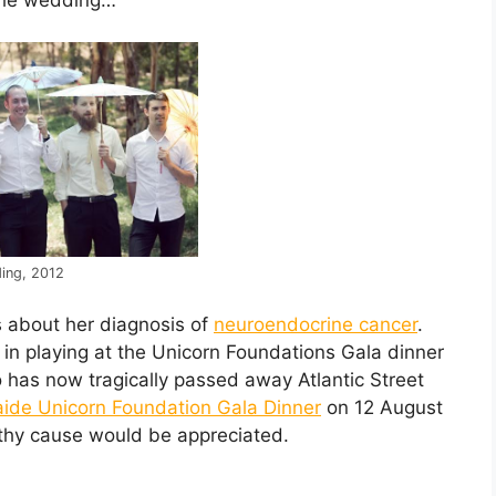
ing, 2012
s about her diagnosis of
neuroendocrine cancer
.
in playing at the Unicorn Foundations Gala dinner
has now tragically passed away Atlantic Street
ide Unicorn Foundation Gala Dinner
on 12 August
rthy cause would be appreciated.