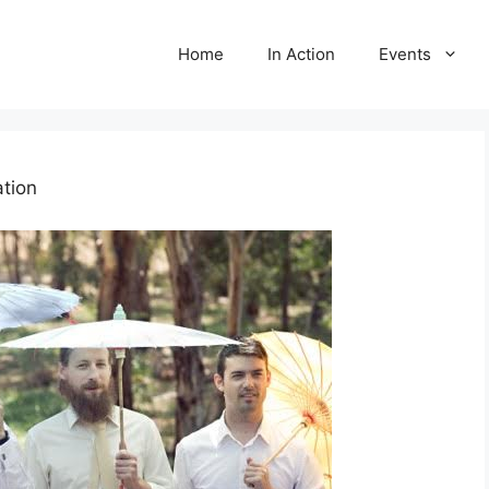
Home
In Action
Events
tion