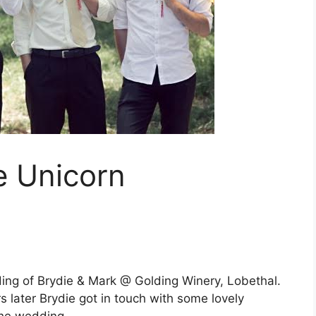
e Unicorn
ing of Brydie & Mark @ Golding Winery, Lobethal.
s later Brydie got in touch with some lovely
 the wedding…