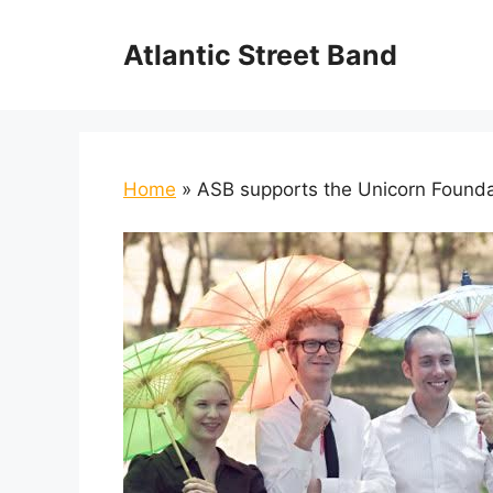
Skip
to
Atlantic Street Band
content
Home
»
ASB supports the Unicorn Founda