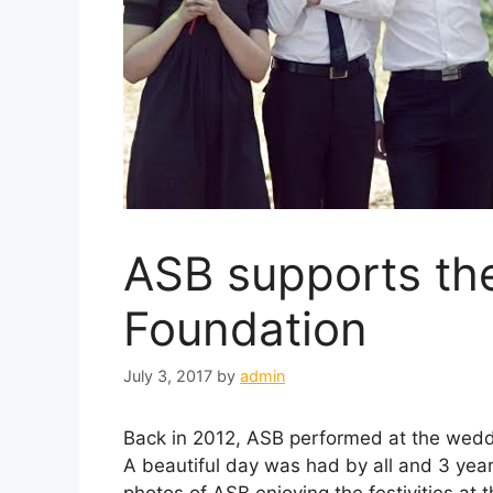
ASB supports th
Foundation
July 3, 2017
by
admin
Back in 2012, ASB performed at the wedd
A beautiful day was had by all and 3 year
photos of ASB enjoying the festivities at