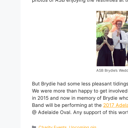
ASB Brydie’s Wedd
But Brydie had some less pleasant tiding
We were more than happy to get involved 
in 2015 and now in memory of Brydie who 
Band will be performing at the
2017 Adela
@ Adelaide Oval. Any support of this wo
Categories
Charity Events
,
Upcoming gig