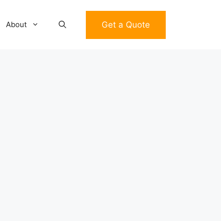
Get a Quote
About