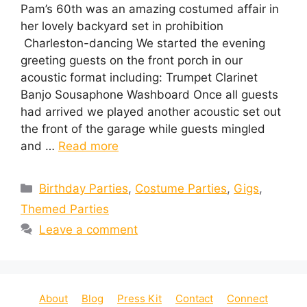
Pam’s 60th was an amazing costumed affair in
her lovely backyard set in prohibition
Charleston-dancing We started the evening
greeting guests on the front porch in our
acoustic format including: Trumpet Clarinet
Banjo Sousaphone Washboard Once all guests
had arrived we played another acoustic set out
the front of the garage while guests mingled
and …
Read more
Categories
Birthday Parties
,
Costume Parties
,
Gigs
,
Themed Parties
Leave a comment
About
Blog
Press Kit
Contact
Connect