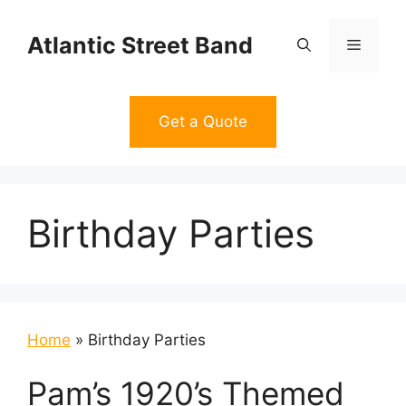
Skip
to
Atlantic Street Band
Menu
content
Get a Quote
Birthday Parties
Home
»
Birthday Parties
Pam’s 1920’s Themed