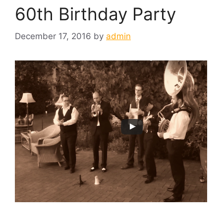
60th Birthday Party
December 17, 2016
by
admin